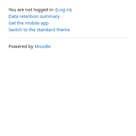
You are not logged in. (
Log in
)
Data retention summary
Get the mobile app
Switch to the standard theme
Powered by
Moodle