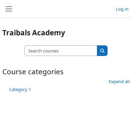
Skip to main content
Log in
Side panel
Traibals Academy
Search courses
Search course
Course categories
Expand all
Category 1